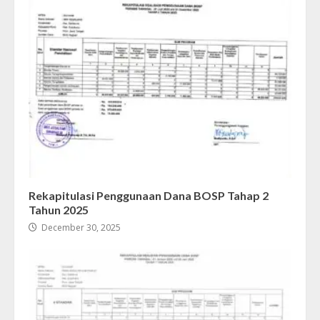
Rekapitulasi Penggunaan Dana BOSP Tahap 2
Tahun 2025
December 30, 2025