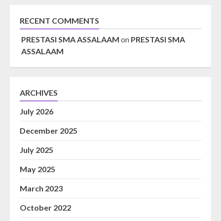
RECENT COMMENTS
PRESTASI SMA ASSALAAM
on
PRESTASI SMA
ASSALAAM
ARCHIVES
July 2026
December 2025
July 2025
May 2025
March 2023
October 2022