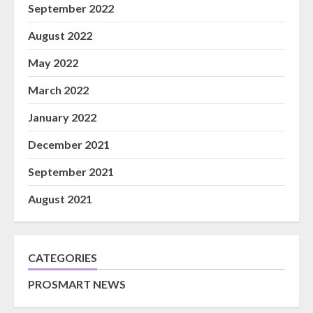
September 2022
August 2022
May 2022
March 2022
January 2022
December 2021
September 2021
August 2021
CATEGORIES
PROSMART NEWS