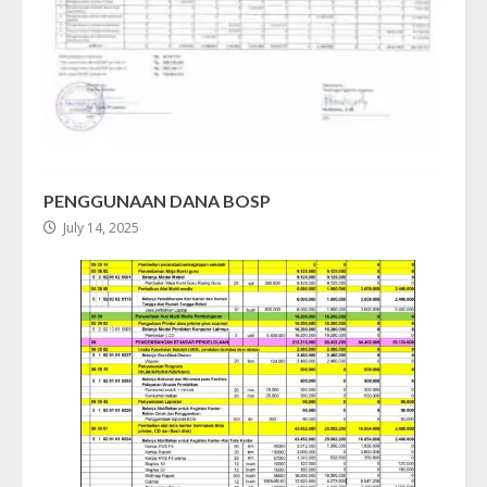
PENGGUNAAN DANA BOSP
July 14, 2025