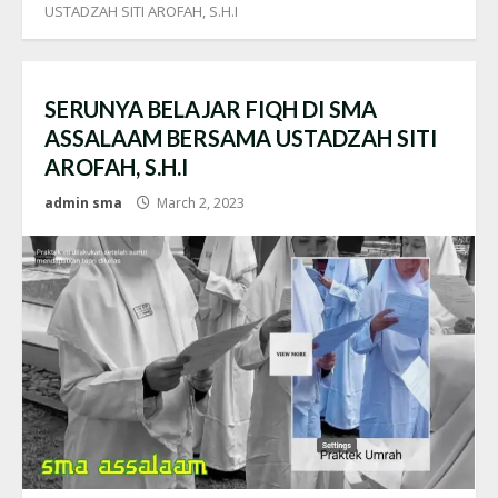
USTADZAH SITI AROFAH, S.H.I
SERUNYA BELAJAR FIQH DI SMA
ASSALAAM BERSAMA USTADZAH SITI
AROFAH, S.H.I
admin sma
March 2, 2023