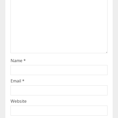
Name
*
Email
*
Website