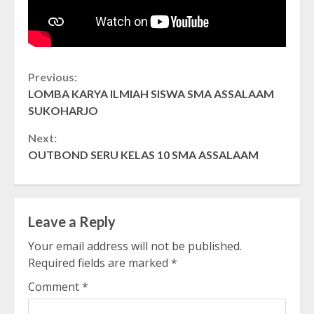
Continue
Previous:
LOMBA KARYA ILMIAH SISWA SMA ASSALAAM
Reading
SUKOHARJO
Next:
OUTBOND SERU KELAS 10 SMA ASSALAAM
Leave a Reply
Your email address will not be published.
Required fields are marked
*
Comment
*