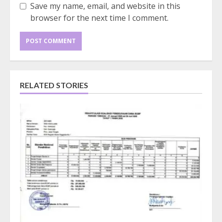
Save my name, email, and website in this
browser for the next time I comment.
RELATED STORIES