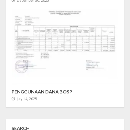
December 30, 2025
PENGGUNAAN DANA BOSP
July 14, 2025
SEARCH