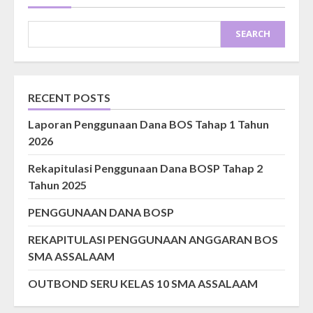
SEARCH
RECENT POSTS
Laporan Penggunaan Dana BOS Tahap 1 Tahun
2026
Rekapitulasi Penggunaan Dana BOSP Tahap 2
Tahun 2025
PENGGUNAAN DANA BOSP
REKAPITULASI PENGGUNAAN ANGGARAN BOS
SMA ASSALAAM
OUTBOND SERU KELAS 10 SMA ASSALAAM