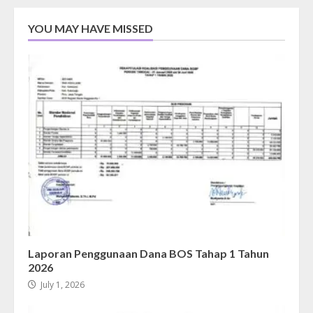
YOU MAY HAVE MISSED
Laporan Penggunaan Dana BOS Tahap 1 Tahun
2026
July 1, 2026