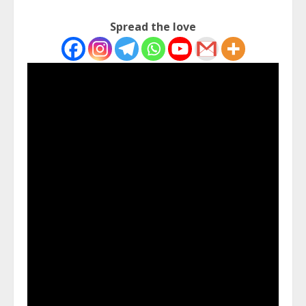
Spread the love