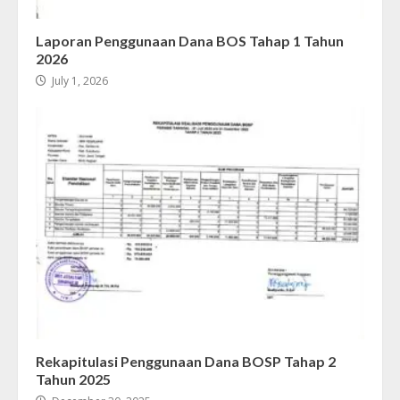
Laporan Penggunaan Dana BOS Tahap 1 Tahun
2026
July 1, 2026
Rekapitulasi Penggunaan Dana BOSP Tahap 2
Tahun 2025